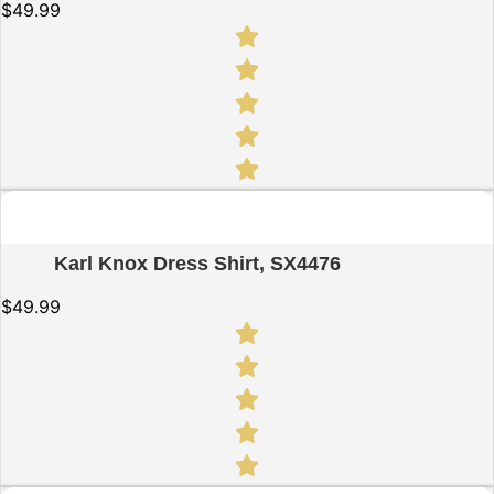
$
49.99
Quick View
Karl Knox Dress Shirt, SX4476
$
49.99