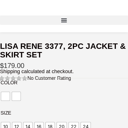
Skip
to
content
LISA RENE 3377, 2PC JACKET &
SKIRT SET
$
179.00
Shipping calculated at checkout.
No Customer Rating
COLOR
SIZE
10
12
14
16
18
20
22
24