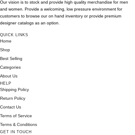
Our vision is to stock and provide high quality merchandise for men
and women. Provide a welcoming, low pressure environment for
customers to browse our on hand inventory or provide premium
designer catalogs as an option.
QUICK LINKS
Home
Shop
Best Selling
Categories
About Us
HELP
Shipping Policy
Return Policy
Contact Us
Terms of Service
Terms & Conditions
GET IN TOUCH