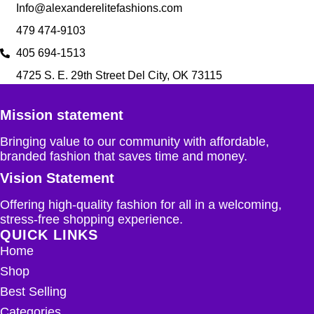
Info@alexanderelitefashions.com
479 474-9103
405 694-1513
4725 S. E. 29th Street Del City, OK 73115
Mission statement
Bringing value to our community with affordable,
branded fashion that saves time and money.
Vision Statement
Offering high-quality fashion for all in a welcoming,
stress-free shopping experience.
QUICK LINKS
Home
Shop
Best Selling
Categories