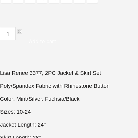
Lisa
Rene
3377,
Add to cart
2PC
Jacket
&
Skirt
Set
quantity
Lisa Renee 3377, 2PC Jacket & Skirt Set

Poly/Spandex Fabric with Rhinestone Button

Color: Mint/Silver, Fuchsia/Black

Sizes: 10-24

Jacket Length: 24"

Skirt Length: 28"