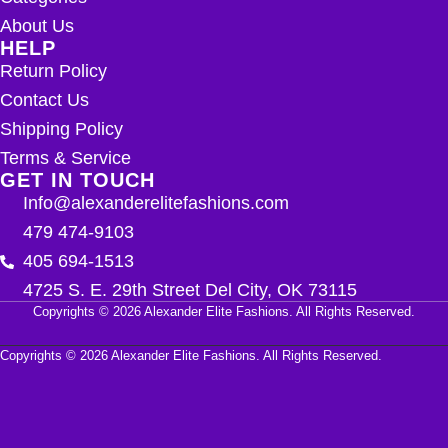
About Us
HELP
Return Policy
Contact Us
Shipping Policy
Terms & Service
GET IN TOUCH
Info@alexanderelitefashions.com
479 474-9103
405 694-1513
4725 S. E. 29th Street Del City, OK 73115
Copyrights © 2026 Alexander Elite Fashions. All Rights Reserved.
Copyrights © 2026 Alexander Elite Fashions. All Rights Reserved.