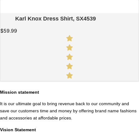
Quick View
Karl Knox Dress Shirt, SX4539
$
59.99
Mission statement
It is our ultimate goal to bring revenue back to our community and
save our customers time and money by offering brand name fashions
and accessories at affordable prices.
Vision Statement