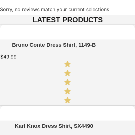
Sorry, no reviews match your current selections
LATEST PRODUCTS
Quick View
Bruno Conte Dress Shirt, 1149-B
$
49.99
Quick View
Karl Knox Dress Shirt, SX4490