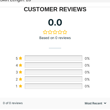
CUSTOMER REVIEWS
0.0
Based on 0 reviews
5
0%
4
0%
3
0%
2
0%
1
0%
0 of 0 reviews