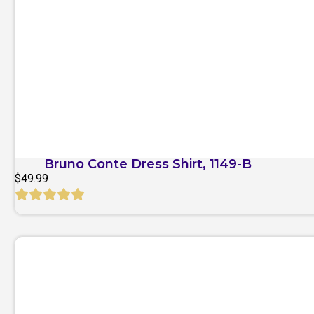
Quick View
Bruno Conte Dress Shirt, 1149-B
$
49.99