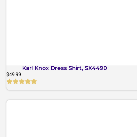
Quick View
Karl Knox Dress Shirt, SX4490
$
49.99