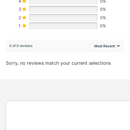
4
0%
3
0%
2
0%
1
0%
0 of 0 reviews
Sorry, no reviews match your current selections