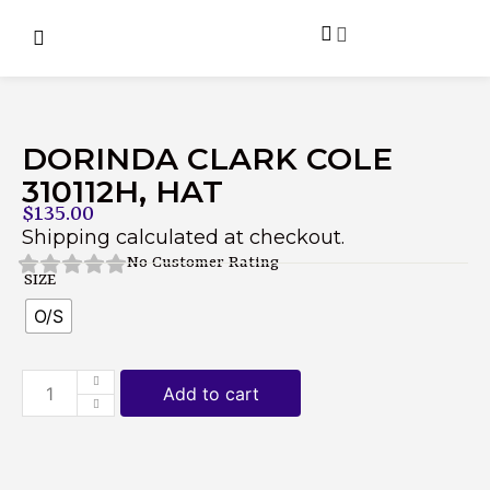
DORINDA CLARK COLE
310112H, HAT
$
135.00
Shipping calculated at checkout.
No Customer Rating
SIZE
O/S
Add to cart