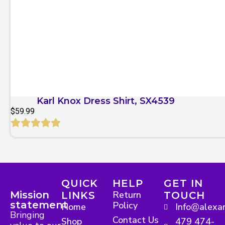
Quick View
Karl Knox Dress Shirt, SX4539
$
59.99
QUICK
HELP
GET IN
Mission
Return
LINKS
TOUCH
statement
Policy
Home
Info@alexan
Bringing
Contact Us
Shop
479 474-