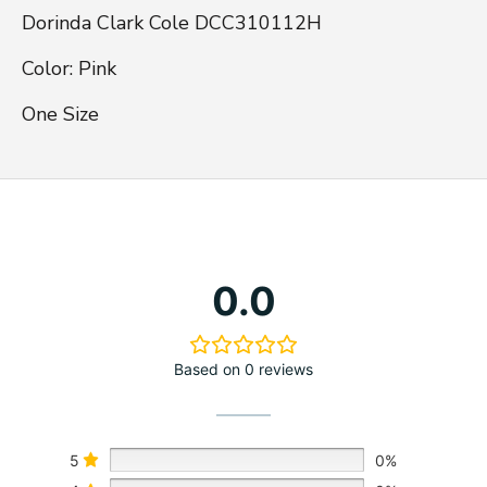
Dorinda Clark Cole DCC310112H

Color: Pink

One Size
0.0
Based on 0 reviews
5
0%