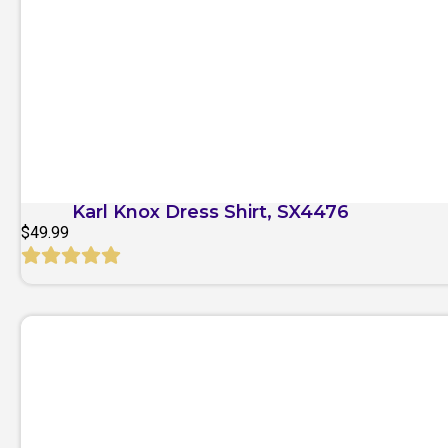
Quick View
Karl Knox Dress Shirt, SX4476
$
49.99