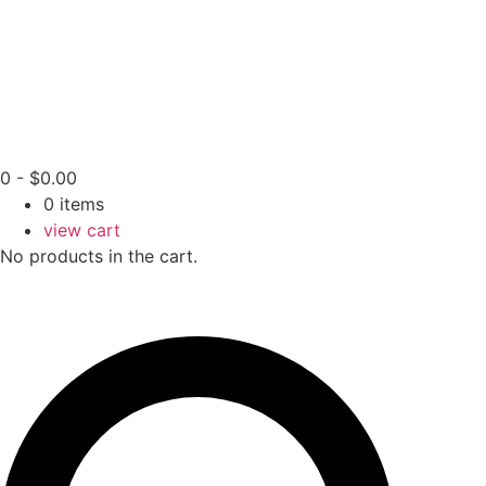
0
-
$
0.00
0
items
view cart
No products in the cart.