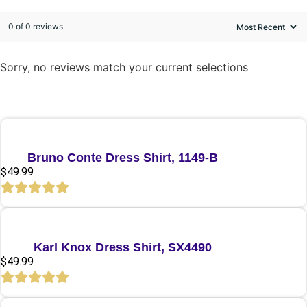
0 of 0 reviews
Sorry, no reviews match your current selections
Quick View
Bruno Conte Dress Shirt, 1149-B
$
49.99
Quick View
Karl Knox Dress Shirt, SX4490
$
49.99