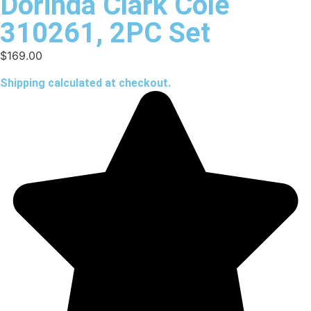
Dorinda Clark Cole
310261, 2PC Set
$
169.00
Shipping calculated at checkout.