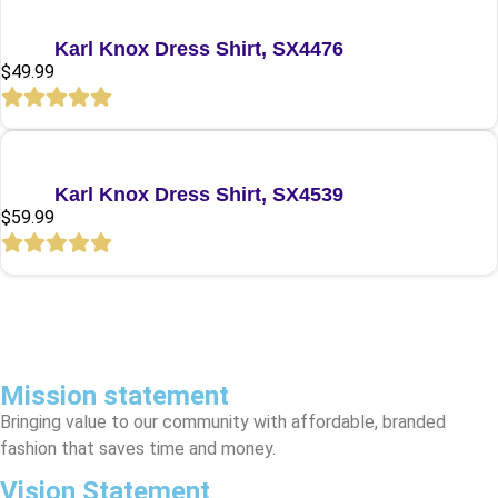
Quick View
Karl Knox Dress Shirt, SX4476
$
49.99
Quick View
Karl Knox Dress Shirt, SX4539
$
59.99
Mission statement
Bringing value to our community with affordable, branded
fashion that saves time and money.
Vision Statement