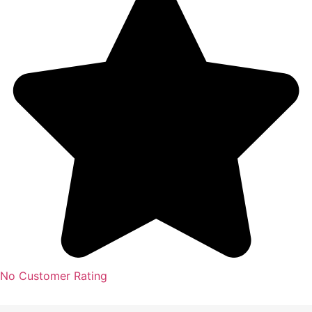
No Customer Rating