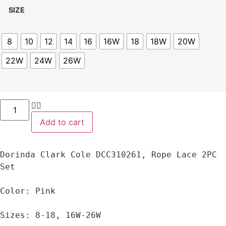
SIZE
8
10
12
14
16
16W
18
18W
20W
22W
24W
26W
Add to cart
Dorinda Clark Cole DCC310261, Rope Lace 2PC 
Set

Color: Pink

Sizes: 8-18, 16W-26W