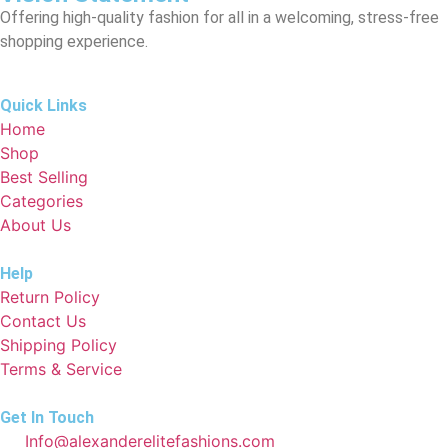
Offering high-quality fashion for all in a welcoming, stress-free
shopping experience.
Quick Links
Home
Shop
Best Selling
Categories
About Us
Help
Return Policy
Contact Us
Shipping Policy
Terms & Service
Get In Touch
Info@alexanderelitefashions.com