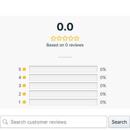
0.0
Based on 0 reviews
5
0%
4
0%
3
0%
2
0%
1
0%
Search