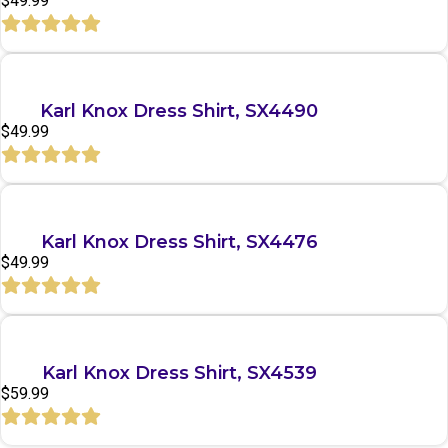
$
49.99
Quick View
Karl Knox Dress Shirt, SX4490
$
49.99
Quick View
Karl Knox Dress Shirt, SX4476
$
49.99
Quick View
Karl Knox Dress Shirt, SX4539
$
59.99