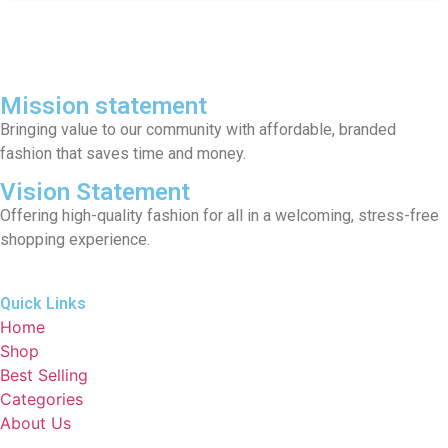
Mission statement
Bringing value to our community with affordable, branded
fashion that saves time and money.
Vision Statement
Offering high-quality fashion for all in a welcoming, stress-free
shopping experience.
Quick Links
Home
Shop
Best Selling
Categories
About Us