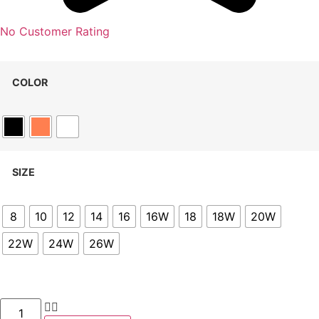
No Customer Rating
COLOR
SIZE
8
10
12
14
16
16W
18
18W
20W
22W
24W
26W