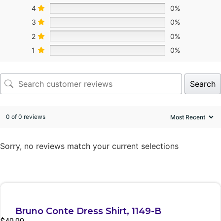
4
0%
3
0%
2
0%
1
0%
Search
0 of 0 reviews
Sorry, no reviews match your current selections
Quick View
Bruno Conte Dress Shirt, 1149-B