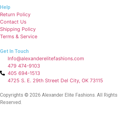
Help
Return Policy
Contact Us
Shipping Policy
Terms & Service
Get In Touch
Info@alexanderelitefashions.com
479 474-9103
405 694-1513
4725 S. E. 29th Street Del City, OK 73115
Copyrights © 2026 Alexander Elite Fashions. All Rights
Reserved.