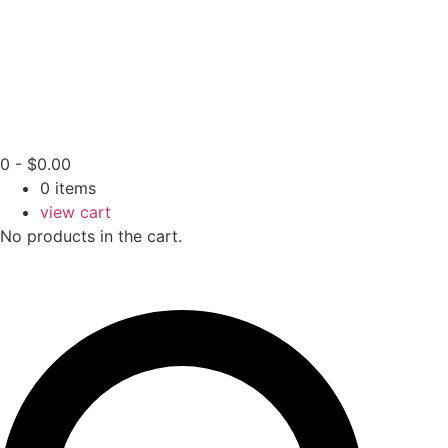
0
-
$
0.00
0
items
view cart
No products in the cart.