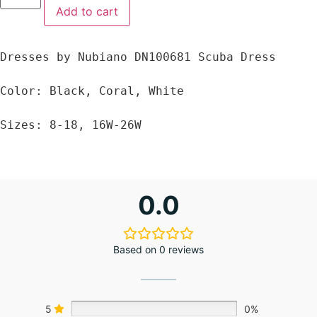
Add to cart
Dresses by Nubiano DN100681 Scuba Dress

Color: Black, Coral, White

Sizes: 8-18, 16W-26W
0.0
Based on 0 reviews
5
0%