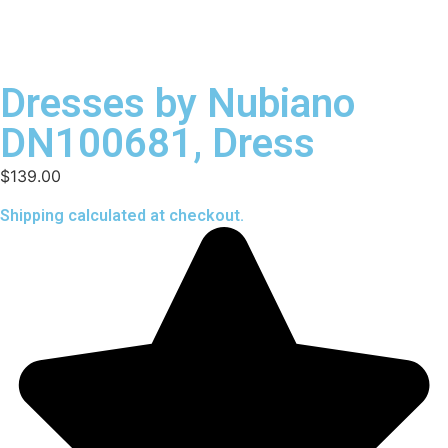
Dresses by Nubiano
DN100681, Dress
$
139.00
Shipping calculated at checkout.