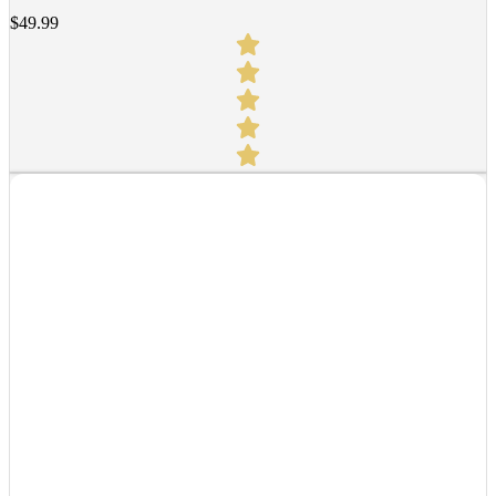
$
49.99