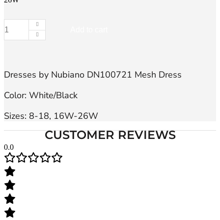
Add to cart
Dresses
by
Nubiano
DN100721,
Dress
Dresses by Nubiano DN100721 Mesh Dress

quantity
Color: White/Black

Sizes: 8-18, 16W-26W
CUSTOMER REVIEWS
0.0