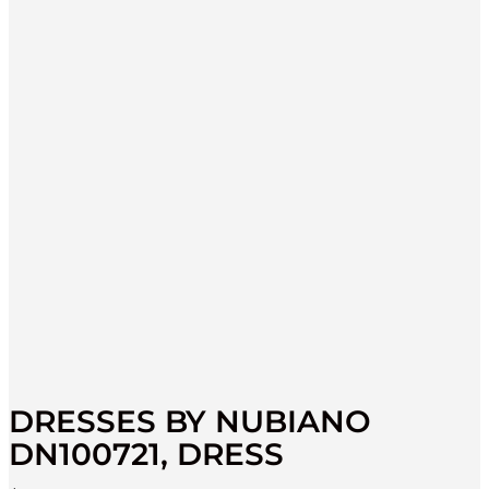
DRESSES BY NUBIANO
DN100721, DRESS