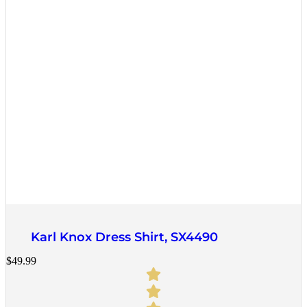
Quick View
Karl Knox Dress Shirt, SX4490
$
49.99