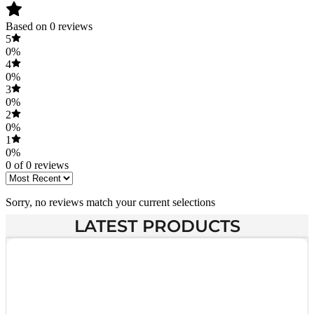
Based on 0 reviews
5
0%
4
0%
3
0%
2
0%
1
0%
0 of 0 reviews
Sorry, no reviews match your current selections
LATEST PRODUCTS