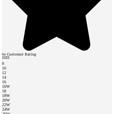
No Customer Rating
SIZE
8
10
12
14
16
16W
18
18W
20W
22W
24W
26W