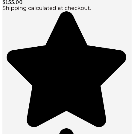
$
155.00
Shipping calculated at checkout.