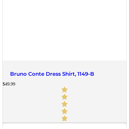
Quick View
Bruno Conte Dress Shirt, 1149-B
$
49.99