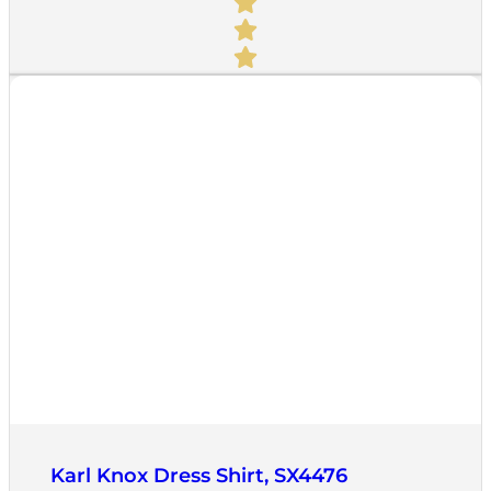
Quick View
Karl Knox Dress Shirt, SX4476