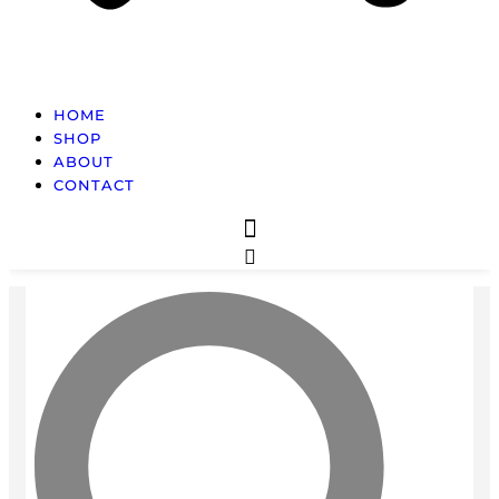
HOME
SHOP
ABOUT
CONTACT