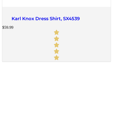
Quick View
Karl Knox Dress Shirt, SX4539
$
59.99