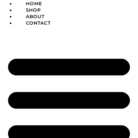
HOME
SHOP
ABOUT
CONTACT