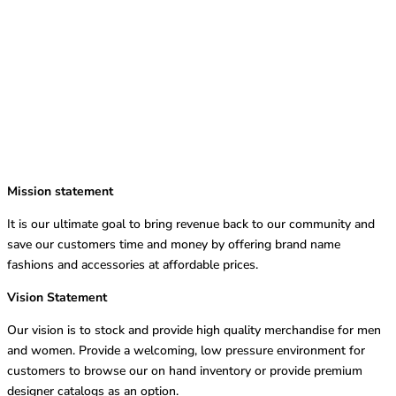
Mission statement
It is our ultimate goal to bring revenue back to our community and
save our customers time and money by offering brand name
fashions and accessories at affordable prices.
Vision Statement
Our vision is to stock and provide high quality merchandise for men
and women. Provide a welcoming, low pressure environment for
customers to browse our on hand inventory or provide premium
designer catalogs as an option.