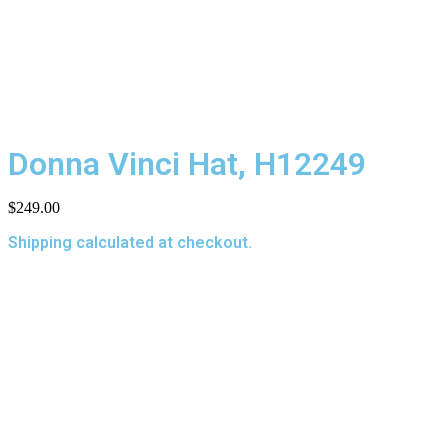
Donna Vinci Hat, H12249
$
249.00
Shipping calculated at checkout.