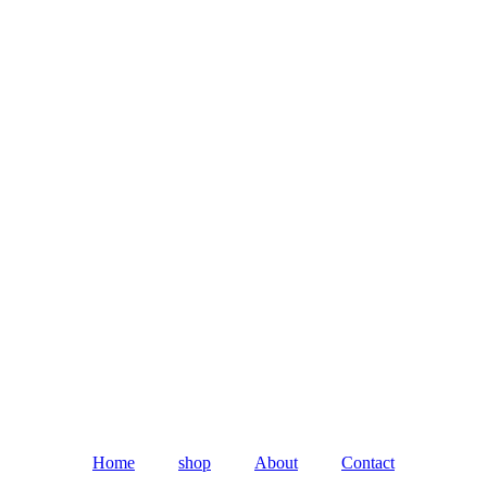
Home
shop
About
Contact