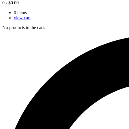
0
-
$
0.00
0
items
view cart
No products in the cart.