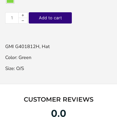
Add to cart
GMI G401812H, Hat

Color: Green

Size: O/S
CUSTOMER REVIEWS
0.0