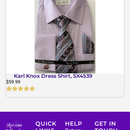
Karl Knox Dress Shirt, SX4539
$
59.99
QUICK
HELP
GET IN