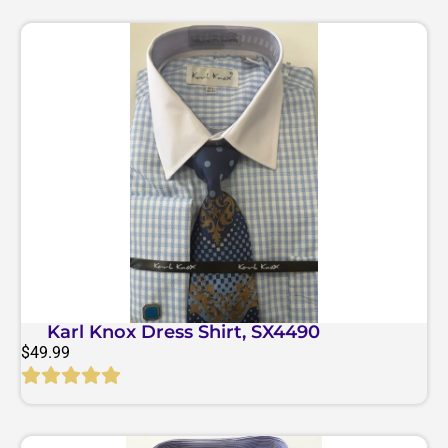
Karl Knox Dress Shirt, SX4490
$
49.99