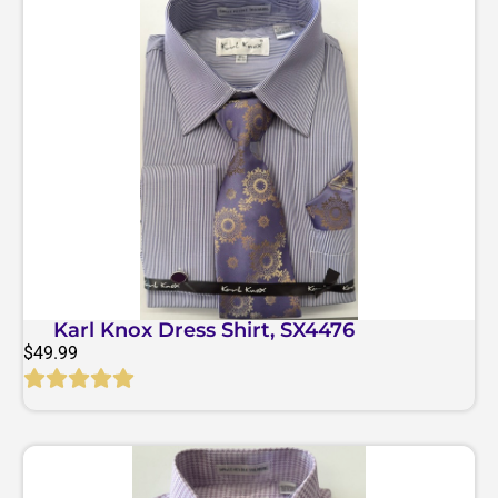
Karl Knox Dress Shirt, SX4476
$
49.99