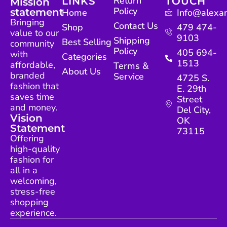
Return
LINKS
TOUCH
Mission
Policy
statement
Home
Info@alexan
Bringing
Contact Us
Shop
479 474-
value to our
9103
Shipping
Best Selling
community
Policy
405 694-
with
Categories
1513
affordable,
Terms &
About Us
branded
Service
4725 S.
fashion that
E. 29th
saves time
Street
and money.
Del City,
Vision
OK
Statement
73115
Offering
high-quality
fashion for
all in a
welcoming,
stress-free
shopping
experience.