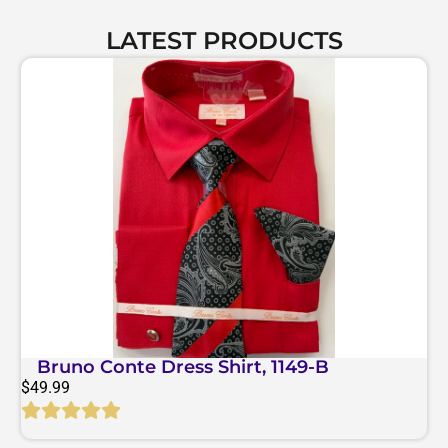
LATEST PRODUCTS
Bruno Conte Dress Shirt, 1149-B
$
49.99