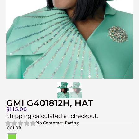
GMI G401812H, HAT
$
115.00
Shipping calculated at checkout.
No Customer Rating
COLOR