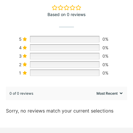
Based on 0 reviews
5
0%
4
0%
3
0%
2
0%
1
0%
0 of 0 reviews
Sorry, no reviews match your current selections