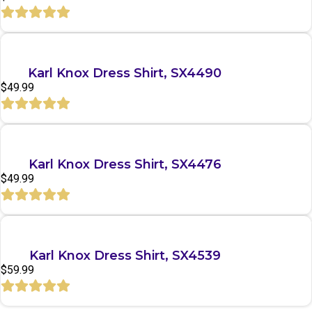
Quick View
Karl Knox Dress Shirt, SX4490
$
49.99
Quick View
Karl Knox Dress Shirt, SX4476
$
49.99
Quick View
Karl Knox Dress Shirt, SX4539
$
59.99