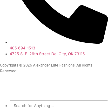
405 694-1513
4725 S. E. 29th Street Del City, OK 73115
Copyrights © 2026 Alexander Elite Fashions. All Rights
Reserved.