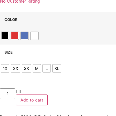
No Customer Rating
COLOR
SIZE
1X
2X
3X
M
L
XL
Add to cart