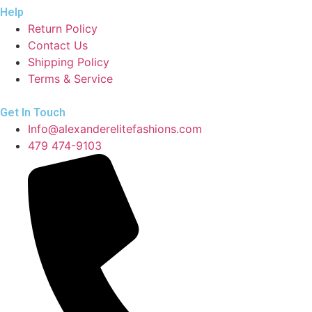
Help
Return Policy
Contact Us
Shipping Policy
Terms & Service
Get In Touch
Info@alexanderelitefashions.com
479 474-9103