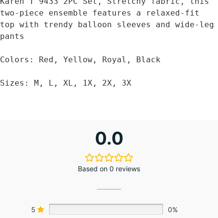
Karen T 9433 2PC Set, Stretchy fabric, this 
two-piece ensemble features a relaxed-fit 
top with trendy balloon sleeves and wide-leg 
pants

Colors: Red, Yellow, Royal, Black

Sizes: M, L, XL, 1X, 2X, 3X
0.0
Based on 0 reviews
5
0%