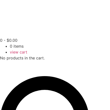
0
-
$
0.00
0
items
view cart
No products in the cart.