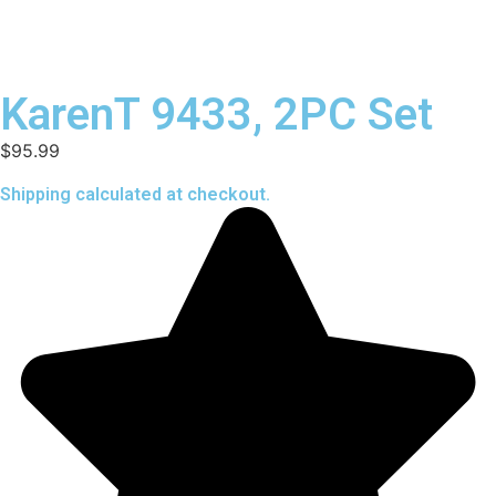
KarenT 9433, 2PC Set
$
95.99
Shipping calculated at checkout.