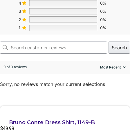
4
0%
3
0%
2
0%
1
0%
Search
0 of 0 reviews
Sorry, no reviews match your current selections
Quick View
Bruno Conte Dress Shirt, 1149-B
$
49.99