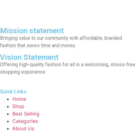
Mission statement
Bringing value to our community with affordable, branded
fashion that saves time and money.
Vision Statement
Offering high-quality fashion for all in a welcoming, stress-free
shopping experience.
Quick Links
Home
Shop
Best Selling
Categories
About Us