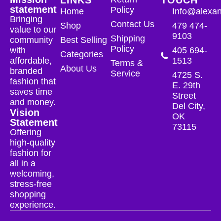
statement
Policy
Home
Info@alexan
Bringing
Contact Us
Shop
479 474-
value to our
9103
Shipping
community
Best Selling
Policy
with
405 694-
Categories
affordable,
1513
Terms &
About Us
branded
Service
4725 S.
fashion that
E. 29th
saves time
Street
and money.
Del City,
Vision
OK
Statement
73115
Offering
high-quality
fashion for
all in a
welcoming,
stress-free
shopping
experience.