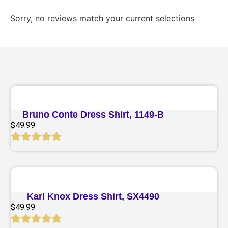
Sorry, no reviews match your current selections
Quick View
Bruno Conte Dress Shirt, 1149-B
$
49.99
Quick View
Karl Knox Dress Shirt, SX4490
$
49.99