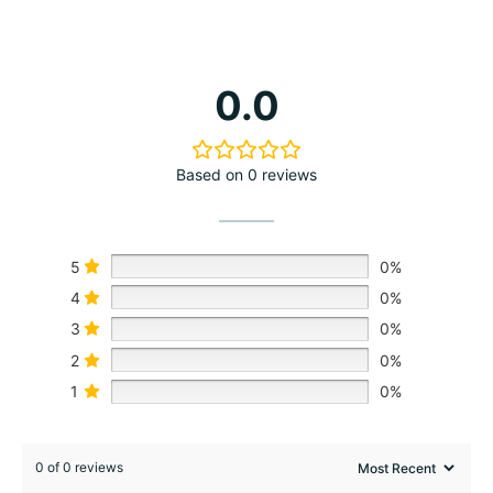
0.0
Based on 0 reviews
5
0%
4
0%
3
0%
2
0%
1
0%
0 of 0 reviews