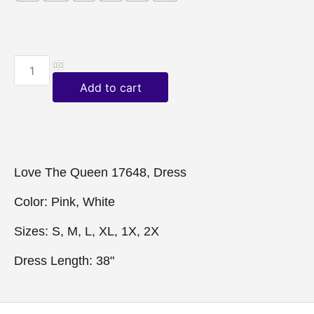
Add to cart
Love The Queen 17648, Dress

Color: Pink, White

Sizes: S, M, L, XL, 1X, 2X

Dress Length: 38"