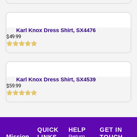
Quick View
Karl Knox Dress Shirt, SX4476
$
49.99
Quick View
Karl Knox Dress Shirt, SX4539
$
59.99
QUICK
HELP
GET IN
Mission
LINKS
Return
TOUCH