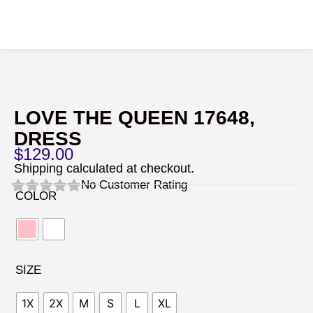
LOVE THE QUEEN 17648,
DRESS
$
129.00
Shipping calculated at checkout.
No Customer Rating
COLOR
SIZE
1X
2X
M
S
L
XL