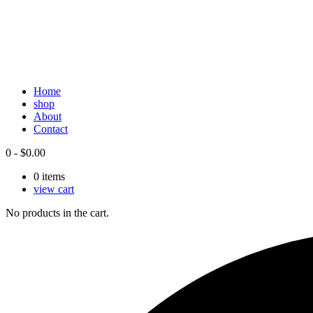
Home
shop
About
Contact
0
-
$
0.00
0
items
view cart
No products in the cart.