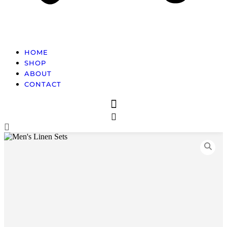
HOME
SHOP
ABOUT
CONTACT