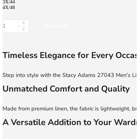
3X/44
4X/48
Add to cart
Stacy
Adams,
27043,
Men's
Linen
Timeless Elegance for Every Occas
Sets
quantity
Unmatched Comfort and Quality
A Versatile Addition to Your Ward