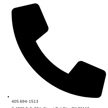
405 694-1513