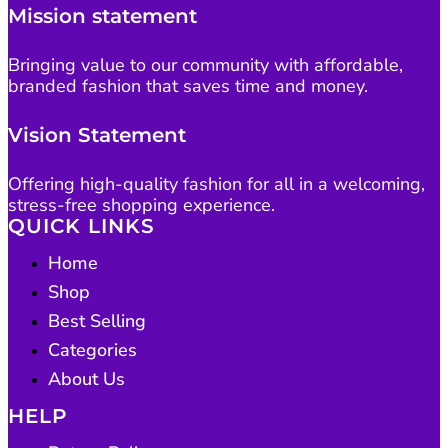
Mission statement
Bringing value to our community with affordable,
branded fashion that saves time and money.
Vision Statement
Offering high-quality fashion for all in a welcoming,
stress-free shopping experience.
QUICK LINKS
Home
Shop
Best Selling
Categories
About Us
HELP