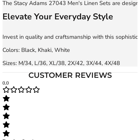
Elevate Your Everyday Style
Invest in quality and craftsmanship with this sophisti
Colors: Black, Khaki, White

Sizes: M/34, L/36, XL/38, 2X/42, 3X/44, 4X/48
CUSTOMER REVIEWS
0.0