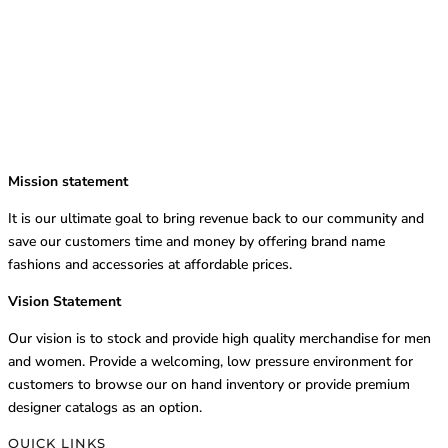
Mission statement
It is our ultimate goal to bring revenue back to our community and
save our customers time and money by offering brand name
fashions and accessories at affordable prices.
Vision Statement
Our vision is to stock and provide high quality merchandise for men
and women. Provide a welcoming, low pressure environment for
customers to browse our on hand inventory or provide premium
designer catalogs as an option.
QUICK LINKS