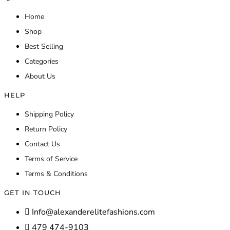
Home
Shop
Best Selling
Categories
About Us
HELP
Shipping Policy
Return Policy
Contact Us
Terms of Service
Terms & Conditions
GET IN TOUCH
Info@alexanderelitefashions.com
479 474-9103