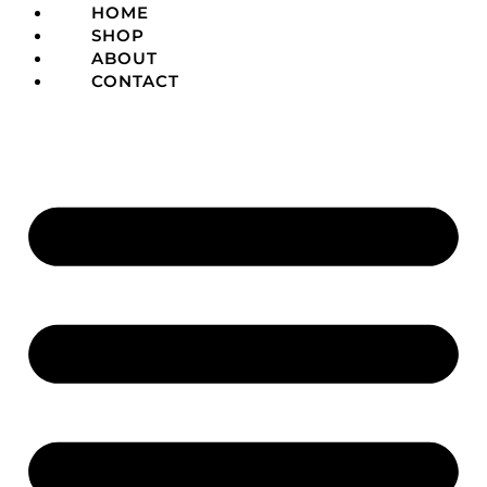
HOME
SHOP
ABOUT
CONTACT