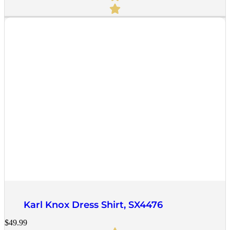
Quick View
Karl Knox Dress Shirt, SX4476
$
49.99