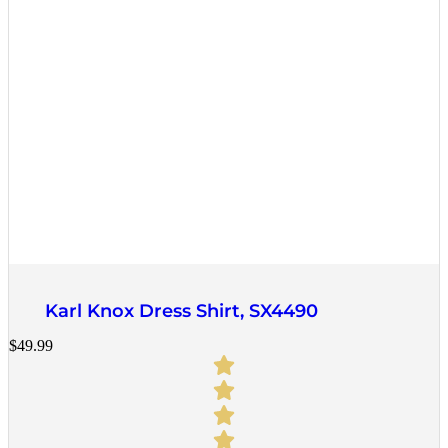
Quick View
Karl Knox Dress Shirt, SX4490
$
49.99