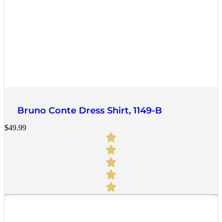
Quick View
Bruno Conte Dress Shirt, 1149-B
$
49.99