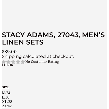
STACY ADAMS, 27043, MEN’S
LINEN SETS
$
89.00
Shipping calculated at checkout.
No Customer Rating
COLOR
SIZE
M/34
L/36
XL/38
2X/42