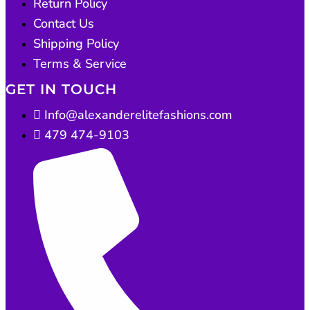
Return Policy
Contact Us
Shipping Policy
Terms & Service
GET IN TOUCH
Info@alexanderelitefashions.com
479 474-9103