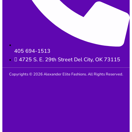
405 694-1513
4725 S. E. 29th Street Del City, OK 73115
Copyrights © 2026 Alexander Elite Fashions. All Rights Reserved.