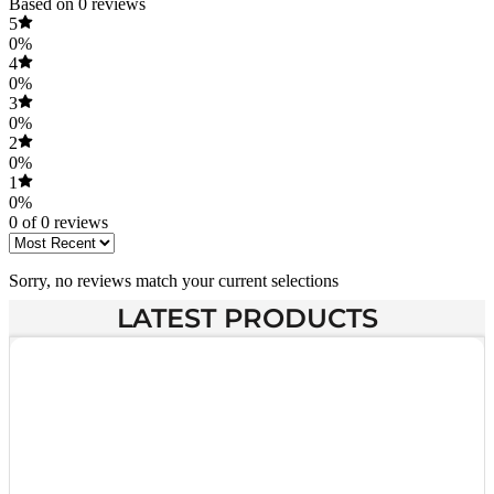
Based on 0 reviews
5
0%
4
0%
3
0%
2
0%
1
0%
0 of 0 reviews
Sorry, no reviews match your current selections
LATEST PRODUCTS