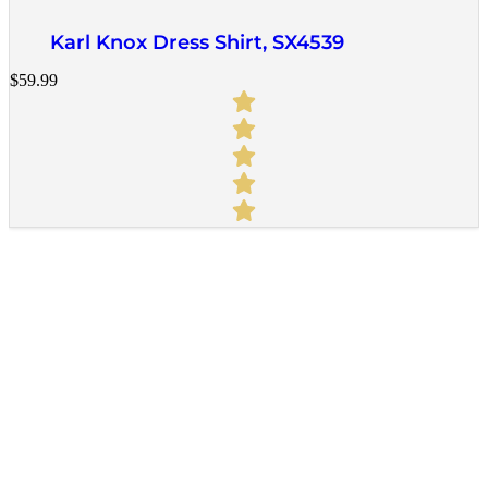
Karl Knox Dress Shirt, SX4539
$
59.99