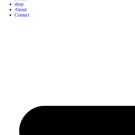
shop
About
Contact