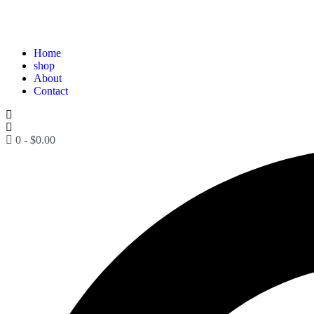
Home
shop
About
Contact
0
-
$
0.00