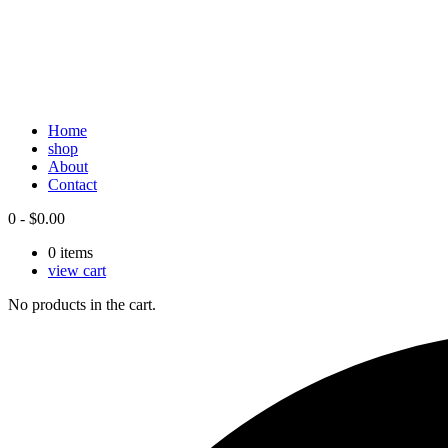
Home
shop
About
Contact
0
-
$
0.00
0
items
view cart
No products in the cart.